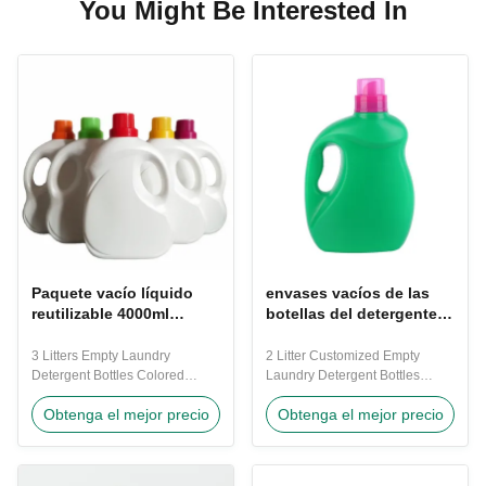
You Might Be Interested In
Paquete vacío líquido
envases vacíos de las
reutilizable 4000ml
botellas del detergente
Dia120-180mm de las
para ropa del verde
botellas del detergente
2000ml 1M M
3 Litters Empty Laundry
2 Litter Customized Empty
para ropa
densamente
Detergent Bottles Colored
Laundry Detergent Bottles
Plastic Liquid Package Bottles
Plastic Purple Nice Laundry
Obtenga el mejor precio
Obtenga el mejor precio
Reuse Detergent Bottles 3
Detergent Containers 2 Litters
litters Natural white plastic
laundry detergent bottle detail
empty laundry detergent bottle.
size Height :300mm Dia :
Part of the plastic bottles range
195mm Thickness : 1.0mm